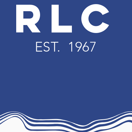
RLC
EST. 1967