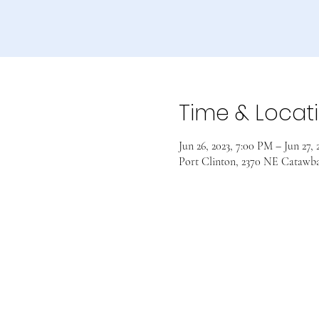
Time & Locat
Jun 26, 2023, 7:00 PM – Jun 27,
Port Clinton, 2370 NE Catawb