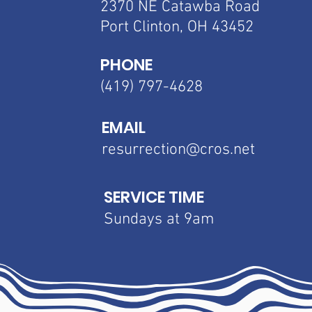
2370 NE Catawba
Road
Port Clinton, OH 43452
PHONE
(419) 797-4628
EMAIL
resurrection@cros.net
SERVICE TIME
Sundays at 9am