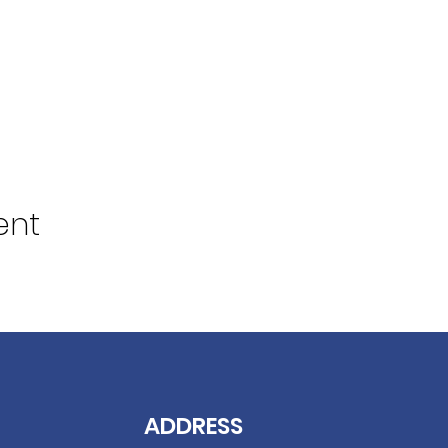
ent
ADDRESS