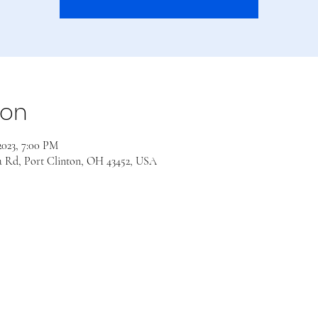
ion
 2023, 7:00 PM
a Rd, Port Clinton, OH 43452, USA