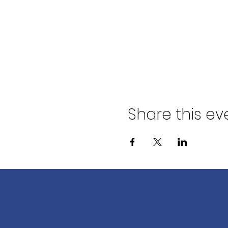
Share this ev