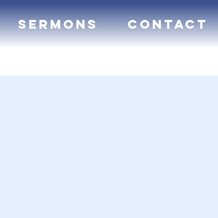
Sermons
Contact