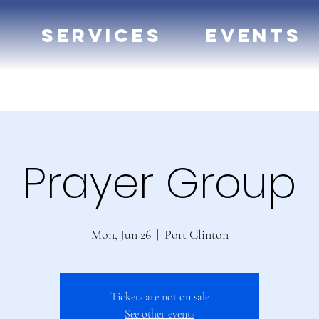
Services
Events
Prayer Group
Mon, Jun 26
  |  
Port Clinton
Tickets are not on sale
See other events