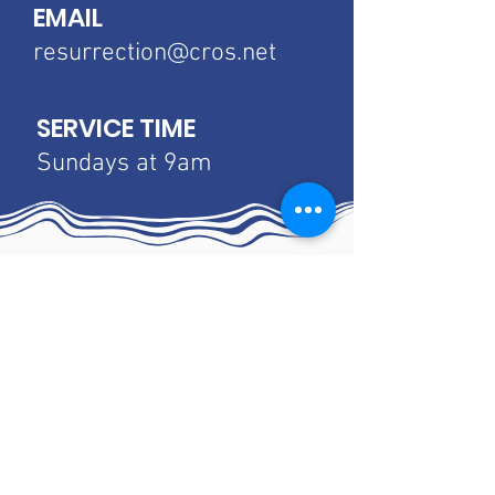
EMAIL
resurrection@cros.net
SERVICE TIME
Sundays at 9am