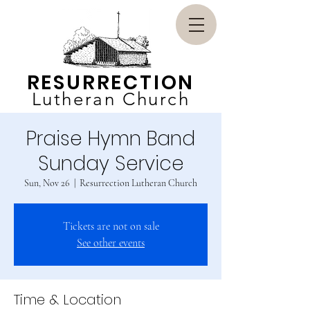
RESURRECTION
Lutheran Church
Praise Hymn Band
Sunday Service
Sun, Nov 26
  |  
Resurrection Lutheran Church
Tickets are not on sale
See other events
Time & Location