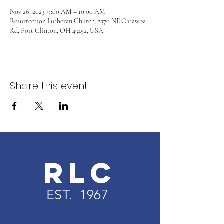
Nov 26, 2023, 9:00 AM – 10:00 AM
Resurrection Lutheran Church, 2370 NE Catawba
Rd, Port Clinton, OH 43452, USA
Share this event
RLC
EST. 1967