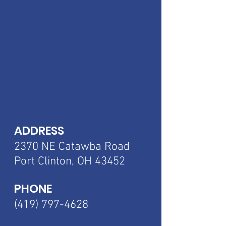
ADDRESS
2370 NE Catawba
Road
Port Clinton, OH 43452
PHONE
(419) 797-4628