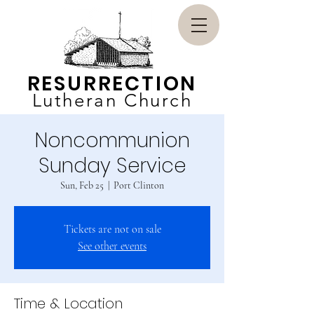
RESURRECTION
Lutheran Church
Noncommunion
Sunday Service
Sun, Feb 25
  |  
Port Clinton
Tickets are not on sale
See other events
Time & Location