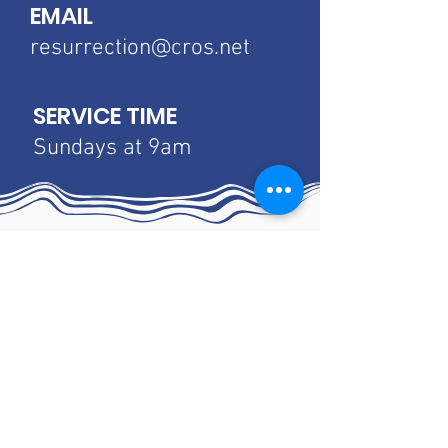
EMAIL
resurrection@cros.net
SERVICE TIME
Sundays at 9am