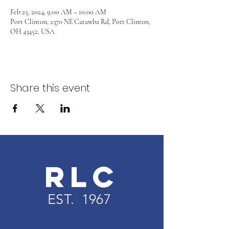
Feb 25, 2024, 9:00 AM – 10:00 AM
Port Clinton, 2370 NE Catawba Rd, Port Clinton,
OH 43452, USA
Share this event
RLC
EST. 1967