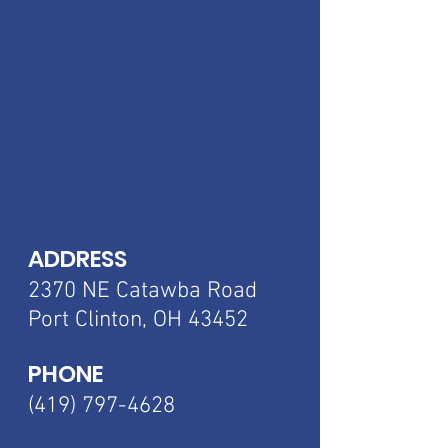
ADDRESS
2370 NE Catawba
Road
Port Clinton, OH 43452
PHONE
(419) 797-4628