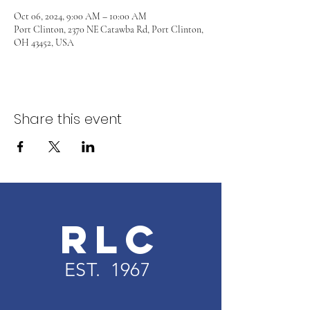
Oct 06, 2024, 9:00 AM – 10:00 AM
Port Clinton, 2370 NE Catawba Rd, Port Clinton,
OH 43452, USA
Share this event
RLC
EST. 1967