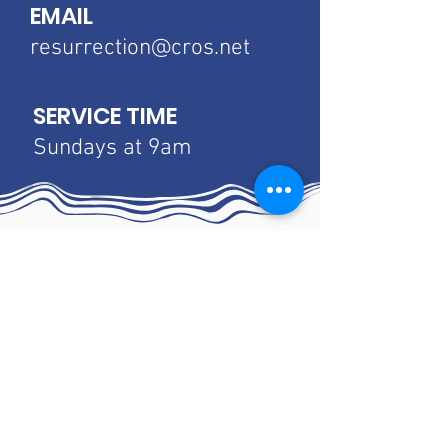
EMAIL
resurrection@cros.net
SERVICE TIME
Sundays at 9am