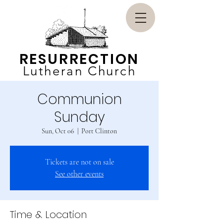
RESURRECTION
Lutheran Church
Communion
Sunday
Sun, Oct 06
  |  
Port Clinton
Tickets are not on sale
See other events
Time & Location