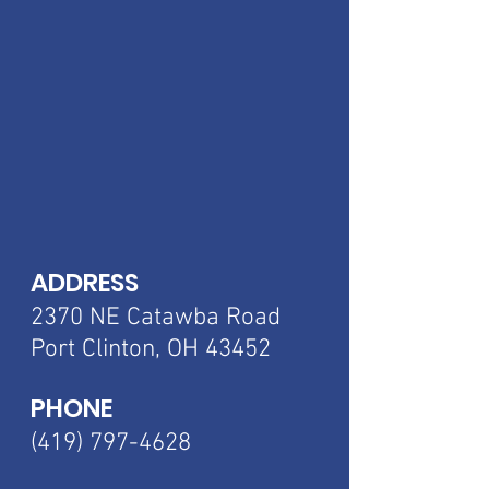
ADDRESS
2370 NE Catawba
Road
Port Clinton, OH 43452
PHONE
(419) 797-4628