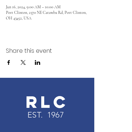
Jun 16, 2024, 9:00 AM – 10:00 AM
Port Clinton, 2370 NE Catawba Rd, Port Clinton,
OH 43452, USA
Share this event
RLC
EST. 1967