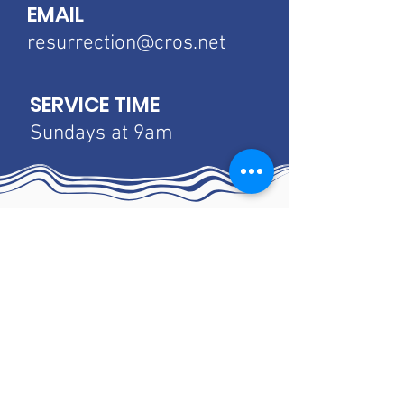
EMAIL
resurrection@cros.net
SERVICE TIME
Sundays at 9am