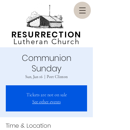
RESURRECTION
Lutheran Church
Communion
Sunday
Sun, Jun 16
  |  
Port Clinton
Tickets are not on sale
See other events
Time & Location