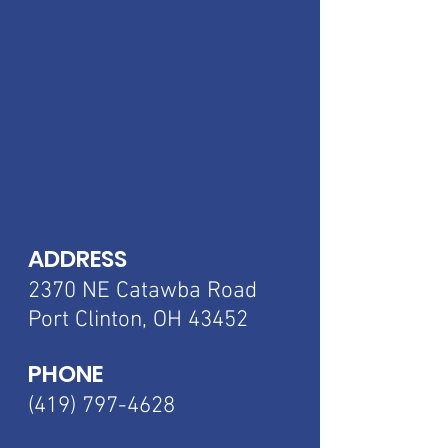
ADDRESS
2370 NE Catawba
Road
Port Clinton, OH 43452
PHONE
(419) 797-4628