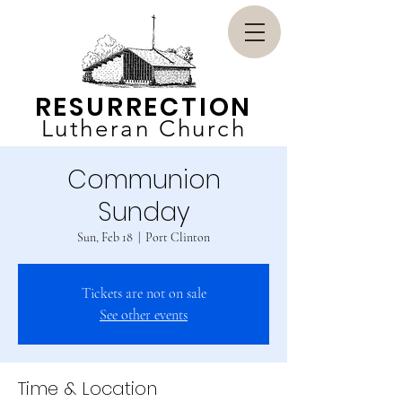
RESURRECTION
Lutheran Church
Communion
Sunday
Sun, Feb 18
  |  
Port Clinton
Tickets are not on sale
See other events
Time & Location