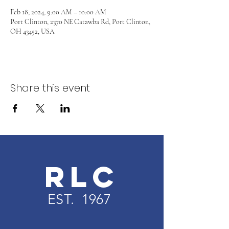
Feb 18, 2024, 9:00 AM – 10:00 AM
Port Clinton, 2370 NE Catawba Rd, Port Clinton,
OH 43452, USA
Share this event
RLC
EST. 1967