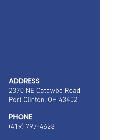
ADDRESS
2370 NE Catawba
Road
Port Clinton, OH 43452
PHONE
(419) 797-4628