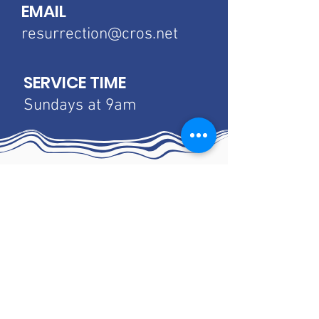
EMAIL
resurrection@cros.net
SERVICE TIME
Sundays at 9am