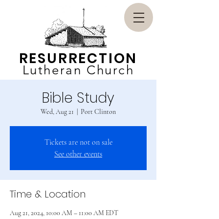
RESURRECTION
Lutheran Church
Bible Study
Wed, Aug 21
  |  
Port Clinton
Tickets are not on sale
See other events
Time & Location
Aug 21, 2024, 10:00 AM – 11:00 AM EDT