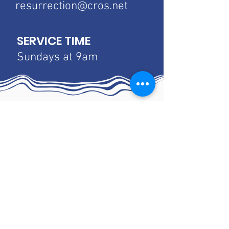
resurrection@cros.net
SERVICE TIME
Sundays at 9am
Luther Home