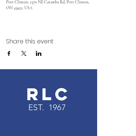
Port Clinton, 2370 NE Catawba Rd, Port Clinton,
OH 43452, USA
Share this event
RLC
EST. 1967