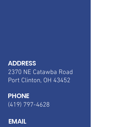
ADDRESS
2370 NE Catawba
Road
Port Clinton, OH 43452
PHONE
(419) 797-4628
EMAIL