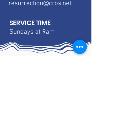
resurrection@cros.net
SERVICE TIME
Sundays at 9am
Luther Home