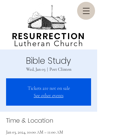
RESURRECTION
Lutheran Church
Bible Study
Wed, Jan 03
  |  
Port Clinton
Tickets are not on sale
See other events
Time & Location
Jan 03, 2024, 10:00 AM – 11:00 AM