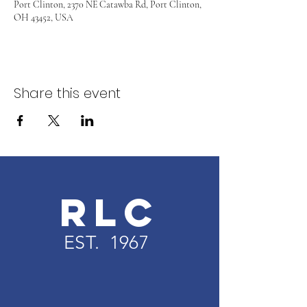
Port Clinton, 2370 NE Catawba Rd, Port Clinton,
OH 43452, USA
Share this event
RLC
EST. 1967