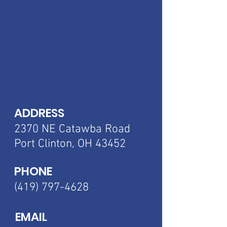
ADDRESS
2370 NE Catawba
Road
Port Clinton, OH 43452
PHONE
(419) 797-4628
EMAIL