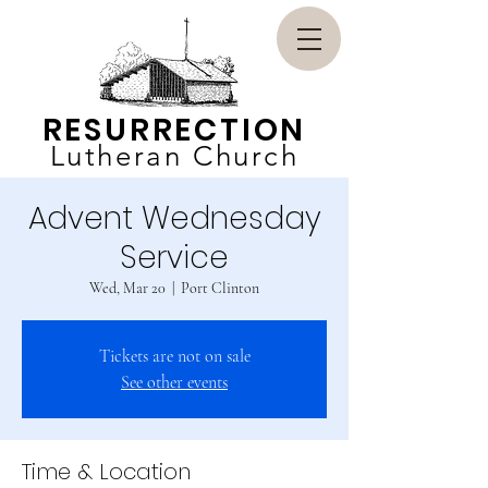
RESURRECTION
Lutheran Church
Advent Wednesday
Service
Wed, Mar 20
  |  
Port Clinton
Tickets are not on sale
See other events
Time & Location