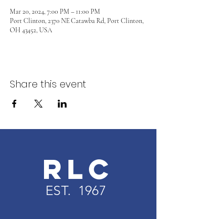
Mar 20, 2024, 7:00 PM – 11:00 PM
Port Clinton, 2370 NE Catawba Rd, Port Clinton,
OH 43452, USA
Share this event
RLC
EST. 1967