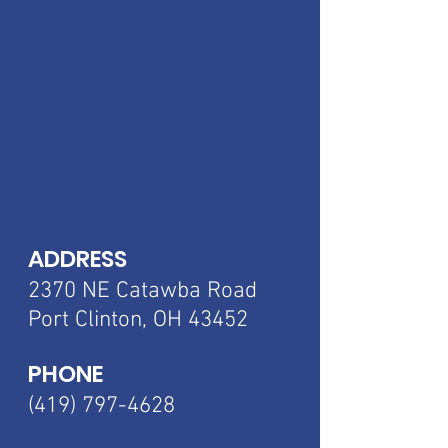
ADDRESS
2370 NE Catawba
Road
Port Clinton, OH 43452
PHONE
(419) 797-4628