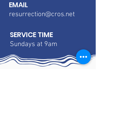
EMAIL
resurrection@cros.net
SERVICE TIME
Sundays at 9am